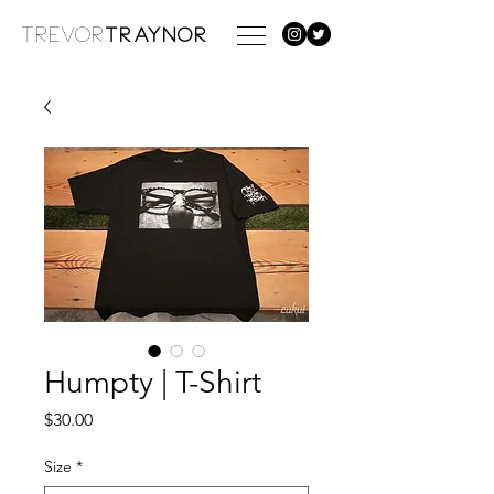
TREVOR
TRAYNOR
Humpty | T-Shirt
Price
$30.00
Size
*