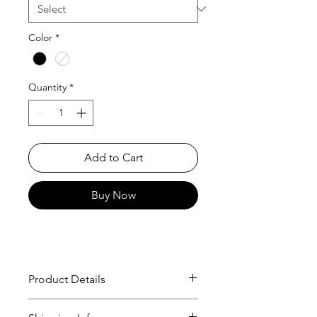
Color
*
Quantity
*
Add to Cart
Buy Now
Product Details
T-Shirt
Trevor Traynor x Cukui, 2010