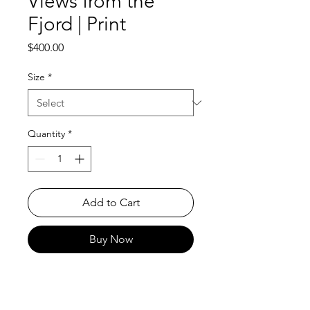
Views from the
Fjord | Print
Price
$400.00
Size
*
Quantity
*
Add to Cart
Buy Now