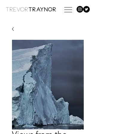
TREVOR
TRAYNOR